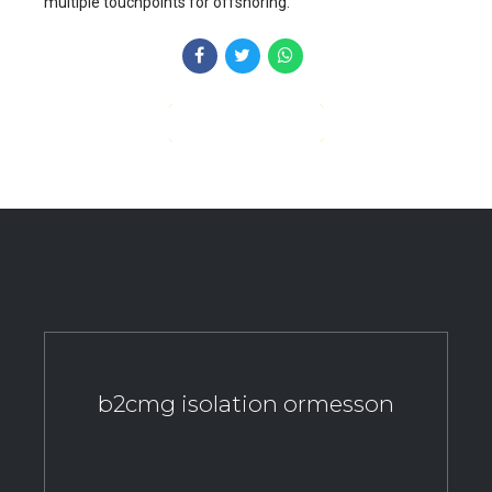
multiple touchpoints for offshoring.
CONTINUE READING
b2cmg isolation ormesson