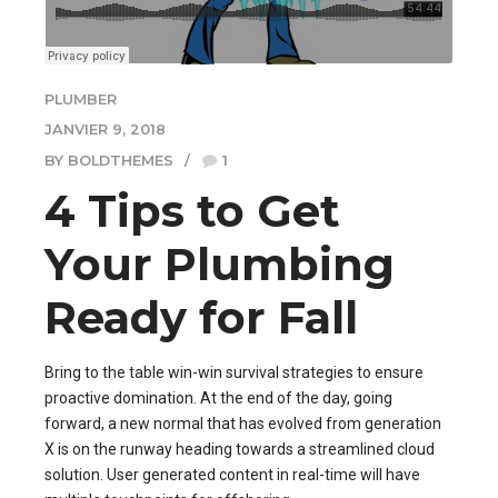
PLUMBER
JANVIER 9, 2018
BY BOLDTHEMES
1
4 Tips to Get
Your Plumbing
Ready for Fall
Bring to the table win-win survival strategies to ensure
proactive domination. At the end of the day, going
forward, a new normal that has evolved from generation
X is on the runway heading towards a streamlined cloud
solution. User generated content in real-time will have