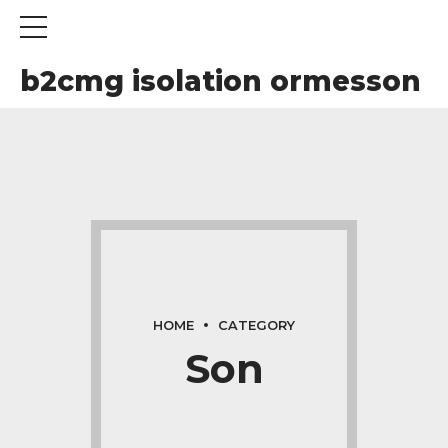
b2cmg isolation ormesson
HOME
CATEGORY
Son