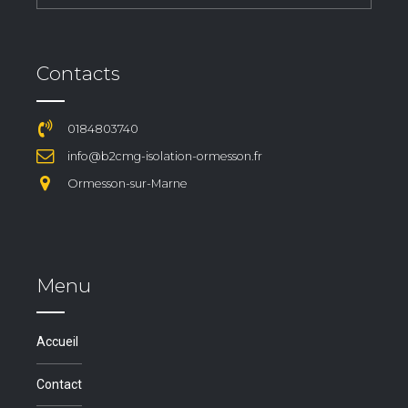
Contacts
0184803740
info@b2cmg-isolation-ormesson.fr
Ormesson-sur-Marne
Menu
Accueil
Contact